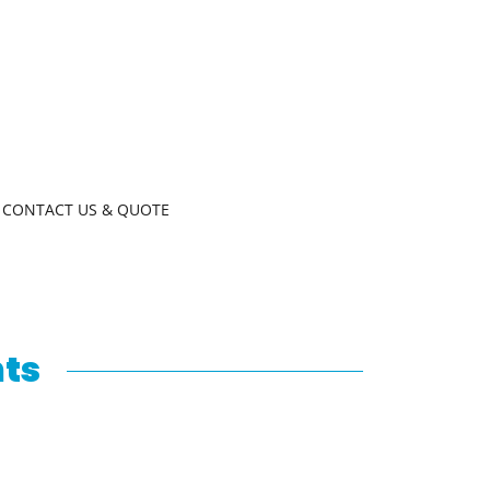
CONTACT US & QUOTE
nts