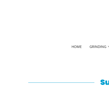
HOME
GRINDING
Su