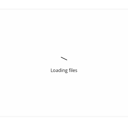
Loading files