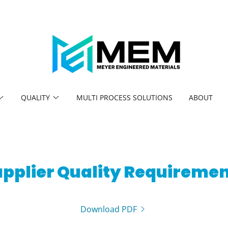
QUALITY
MULTI PROCESS SOLUTIONS
ABOUT
pplier Quality Requireme
Download PDF